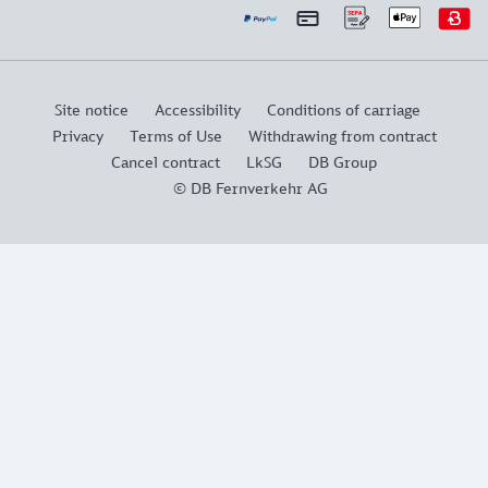
Site notice
Accessibility
Conditions of carriage
Privacy
Terms of Use
Withdrawing from contract
Cancel contract
LkSG
DB Group
© DB Fernverkehr AG