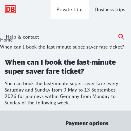
Main navigation
Private trips
Business trips
Help & contact
Home
When can I book the last-minute super saver fare ticket?
When can I book the last-minute
super saver fare ticket?
You can book the last-minute super saver fare every
Saturday and Sunday from 9 May to 13 September
2026 for journeys within Germany from Monday to
Sunday of the following week.
Payment options