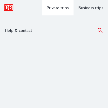
Main navigation
Private trips
Business trips
Help & contact