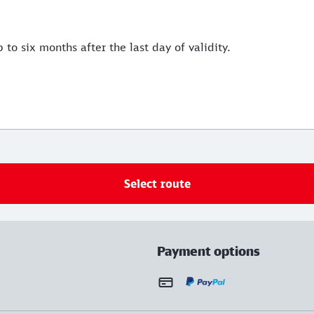
 to six months after the last day of validity.
Select route
Payment options