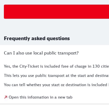
Frequently asked questions
Can I also use local public transport?
Yes, the City-Ticket is included free of charge in 130 citie
This lets you use public transport at the start and destina
You can tell whether your start or destination is included 
Open this information in a new tab