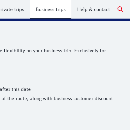
rivate trips
Business trips
Help & contact
xibility on your business trip. Exclusively for bahn.busine
lexibility on your business trip. Exclusively for
after this date
of the route, along with business customer discount