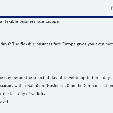
P
es
Flexible business fare Europe
? The flexible business fare Europe gives you even more fle
ys? The flexible business fare Europe gives you even more f
e day before the selected day of travel to up to three days 
iscount
with a BahnCard Business 50 on the German section 
 the last day of validity
ravel