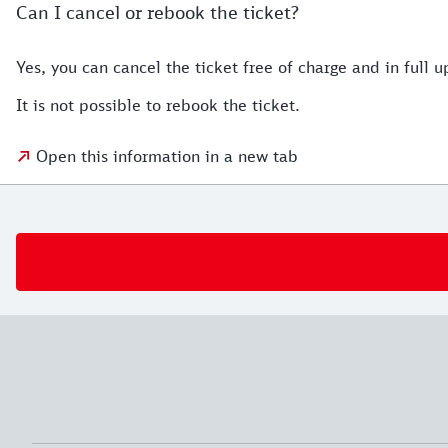
Can I cancel or rebook the ticket?
Yes, you can cancel the ticket free of charge and in full up
It is not possible to rebook the ticket.
Open this information in a new tab