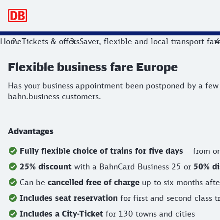
Main navigation
Flexible business fare Europe
Home
Tickets & offers
Saver, flexible and local transport far
Has your business appointment been postponed by a few days
Flexible business fare Europe
Has your business appointment been postponed by a few da
bahn.business customers.
Advantages
Fully flexible choice of trains for five days
– from on
25% discount
with a BahnCard Business 25 or
50% d
Can be
cancelled free of charge
up to six months after
Includes seat reservation
for first and second class t
Includes a City-Ticket
for 130 towns and cities