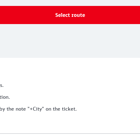
Select route
s.
tion.
by the note "+City" on the ticket.