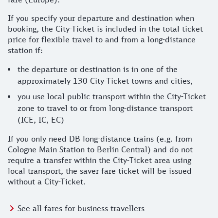
If you specify your departure and destination when
booking, the City-Ticket is included in the total ticket
price for flexible travel to and from a long-distance
station if:
the departure or destination is in one of the
approximately 130 City-Ticket towns and cities,
you use local public transport within the City-Ticket
zone to travel to or from long-distance transport
(ICE, IC, EC)
If you only need DB long-distance trains (e.g. from
Cologne Main Station to Berlin Central) and do not
require a transfer within the City-Ticket area using
local transport, the saver fare ticket will be issued
without a City-Ticket.
See all fares for business travellers