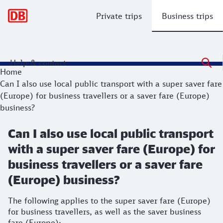
Main navigation
Private trips
Business trips
Help & contact
Home
Can I also use local public transport with a super saver fare
(Europe) for business travellers or a saver fare (Europe)
business?
Can I also use local public transport
with a super saver fare (Europe) for
business travellers or a saver fare
(Europe) business?
The following applies to the super saver fare (Europe)
for business travellers, as well as the saver business
fare (Europe):