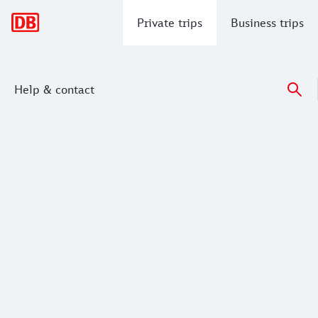
Main navigation
Private trips
Business trips
Help & contact