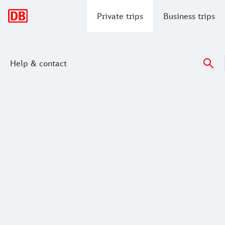
Main navigation
Private trips
Business trips
Help & contact