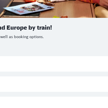
d Europe by train!
 well as booking options.