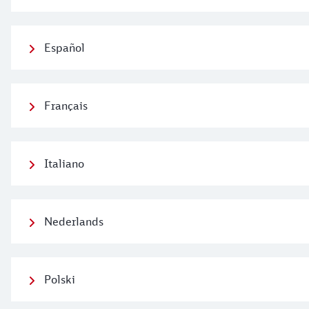
Español
Français
Italiano
Nederlands
Polski