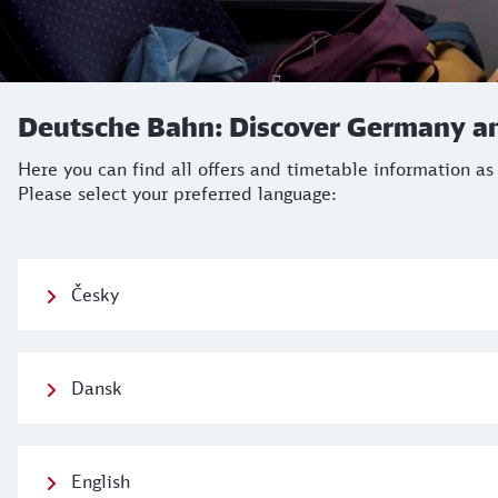
Deutsche Bahn: Discover Germany an
Here you can find all offers and timetable information as
Please select your preferred language:
Česky
Dansk
English