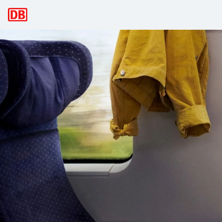
Main navigation
Deutsche Bahn: Discover Germany and
Here you can find all offers and timetable information as w
Please select your preferred language: