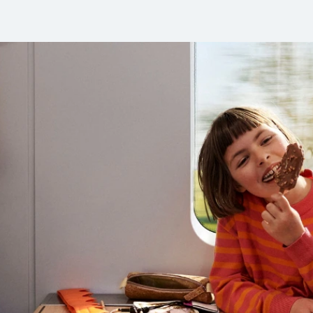
 Europe by train!
ell as booking options.