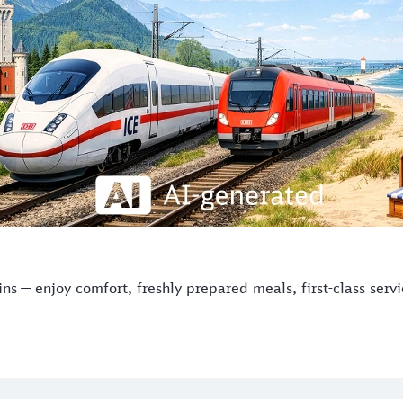
s — enjoy comfort, freshly prepared meals, first-class serv