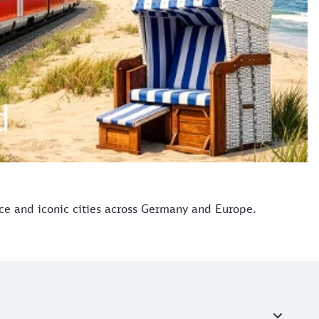
ice and iconic cities across Germany and Europe.