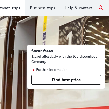
rivate trips
Business trips
Help & contact
Saver fares
Travel affordably with the ICE throughout
Germany.
Further information
Find best price