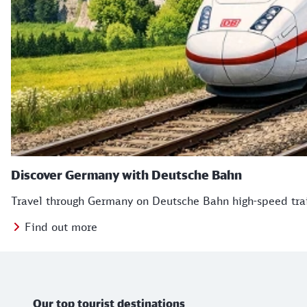
Discover Germany with Deutsche Bahn
Travel through Germany on Deutsche Bahn high-speed train
Find out more
TB Icons
Further information
Our top tourist destinations