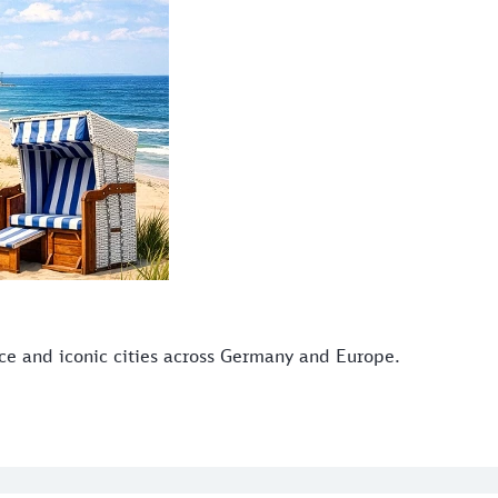
ice and iconic cities across Germany and Europe.