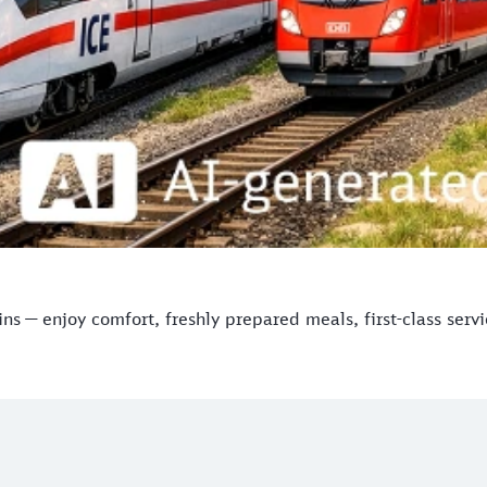
s — enjoy comfort, freshly prepared meals, first-class serv