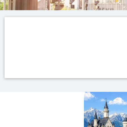
Top themes