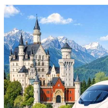
Top themes