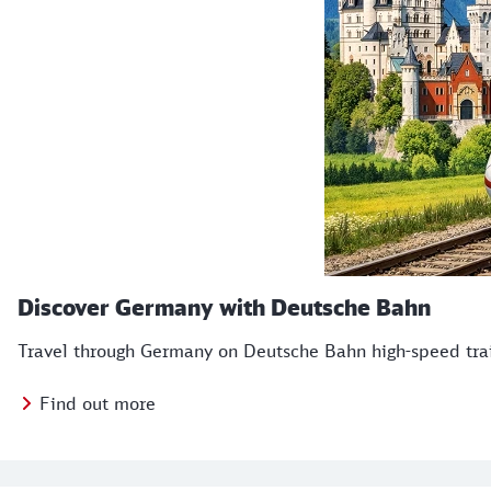
Discover Germany with Deutsche Bahn
Travel through Germany on Deutsche Bahn high-speed train
Find out more