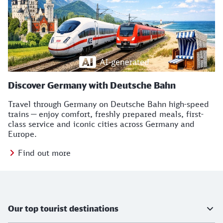
Discover Germany with Deutsche Bahn
Travel through Germany on Deutsche Bahn high-speed
trains — enjoy comfort, freshly prepared meals, first-
class service and iconic cities across Germany and
Europe.
Find out more
TB Icons
Further information
Our top tourist destinations