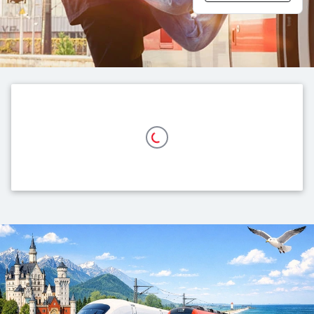
Top themes