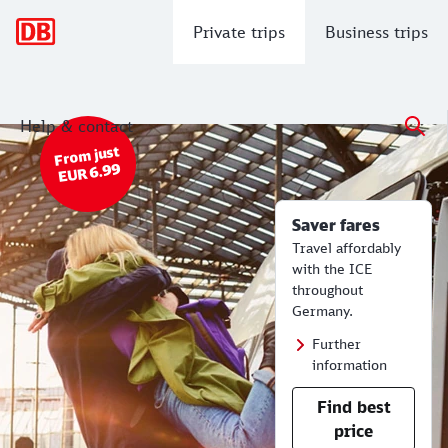
Main navigation
Private trips
Business trips
Help & contact
Saver fares - from EUR 6.99.
Cheap Train Tickets | Timetables for
From just
EUR 6.99
Saver fares
Travel affordably
with the ICE
throughout
Germany.
Further
information
Find best
price