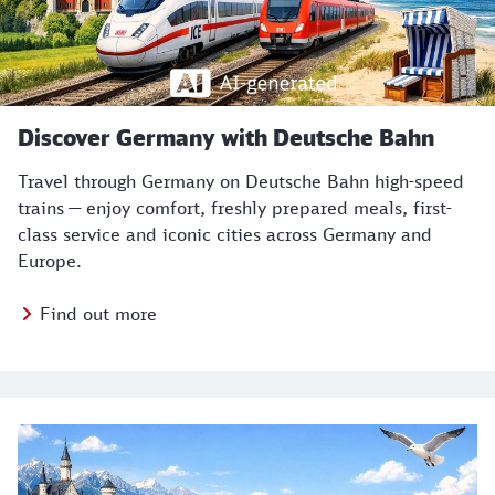
Discover Germany with Deutsche Bahn
Travel through Germany on Deutsche Bahn high-speed
trains — enjoy comfort, freshly prepared meals, first-
class service and iconic cities across Germany and
Europe.
Find out more
Top themes