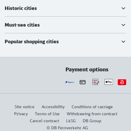
Historic cities
Must-see cities
Popular shopping cities
Payment options
Site notice
Accessibility
Conditions of carriage
Privacy
Terms of Use
Withdrawing from contract
Cancel contract
LkSG
DB Group
© DB Fernverkehr AG