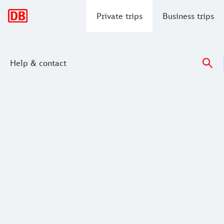
Main navigation
Private trips
Business trips
Help & contact